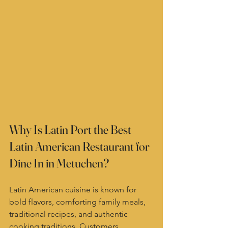
Why Is Latin Port the Best 
Latin American Restaurant for 
Dine In in Metuchen?
Latin American cuisine is known for 
bold flavors, comforting family meals, 
traditional recipes, and authentic 
cooking traditions. Customers 