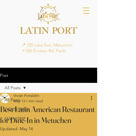
LATIN PORT
📍 333 Lake Ave, Metuchen
500 Ernston Rd, Parlin
📍
Post
All Posts
Vivian Portalatin
All Posts
May 13
1 min read
Best Latin American Restaurant
COUNTRIES
for Dine-In in Metuchen
MAIN TRIP
Updated:
May 14