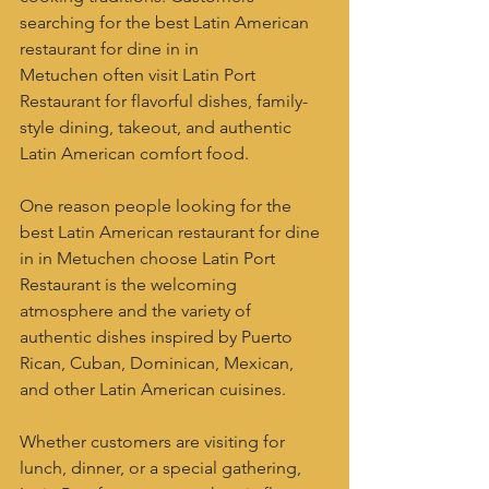
searching for the best Latin American 
restaurant for dine in in 
Metuchen often visit Latin Port 
Restaurant for flavorful dishes, family-
style dining, takeout, and authentic 
Latin American comfort food.
One reason people looking for the 
best Latin American restaurant for dine 
in in Metuchen choose Latin Port 
Restaurant is the welcoming 
atmosphere and the variety of 
authentic dishes inspired by Puerto 
Rican, Cuban, Dominican, Mexican, 
and other Latin American cuisines.
Whether customers are visiting for 
lunch, dinner, or a special gathering, 