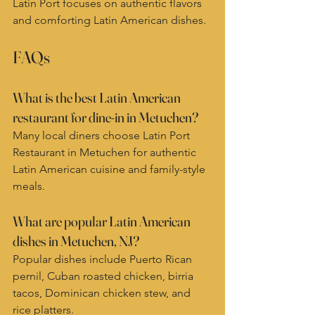
Latin Port focuses on authentic flavors 
and comforting Latin American dishes.
FAQs
What is the best Latin American 
restaurant for dine-in in Metuchen?
Many local diners choose Latin Port 
Restaurant in Metuchen for authentic 
Latin American cuisine and family-style 
meals.
What are popular Latin American 
dishes in Metuchen, NJ?
Popular dishes include Puerto Rican 
pernil, Cuban roasted chicken, birria 
tacos, Dominican chicken stew, and 
rice platters.