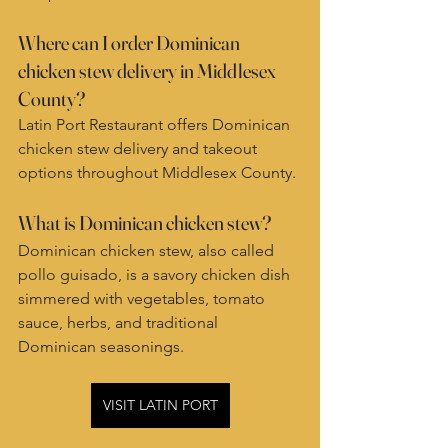
Where can I order Dominican 
chicken stew delivery in Middlesex 
County?
Latin Port Restaurant offers Dominican 
chicken stew delivery and takeout 
options throughout Middlesex County.
What is Dominican chicken stew?
Dominican chicken stew, also called 
pollo guisado, is a savory chicken dish 
simmered with vegetables, tomato 
sauce, herbs, and traditional 
Dominican seasonings.
VISIT LATIN PORT