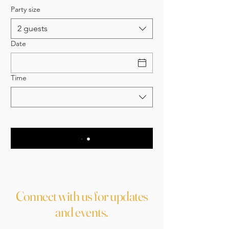
Party size
2 guests
Date
Time
Connect with us for updates
and events.